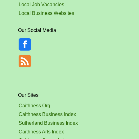
Local Job Vacancies
Local Business Websites
Our Social Media
Our Sites
Caithness.Org
Caithness Business Index
Sutherland Business Index
Caithness Arts Index