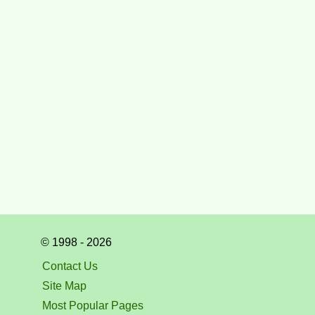
© 1998 - 2026
Contact Us
Site Map
Most Popular Pages