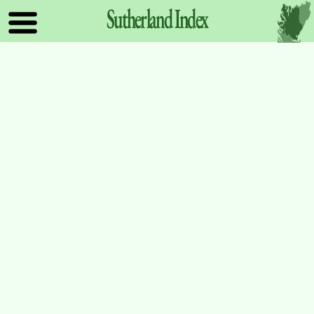
Sutherland
Index