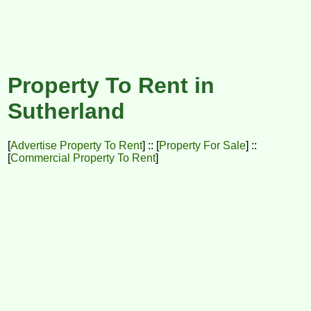
Property To Rent in
Sutherland
[
Advertise Property To Rent
] :: [
Property For Sale
] ::
[
Commercial Property To Rent
]